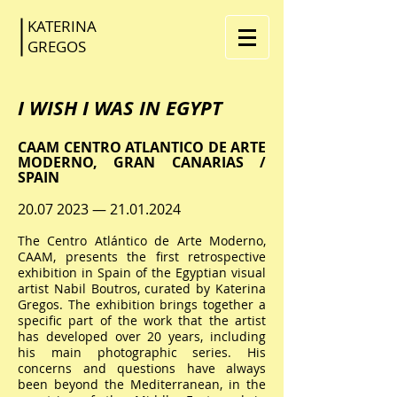
KATERINA
GR
EGOS
I WISH I WAS IN EGYPT
CAAM CENTRO ATLANTICO DE ARTE
MODERNO, GRAN CANARIAS /
SPAIN
20.07 2023
—
21.01.2024
The Centro Atlántico de Arte Moderno,
CAAM, presents the first retrospective
exhibition in Spain of the Egyptian visual
artist Nabil Boutros, curated by Katerina
Gregos. The exhibition brings together a
specific part of the work that the artist
has developed over 20 years, including
his main photographic series. His
concerns and questions have always
been beyond the Mediterranean, in the