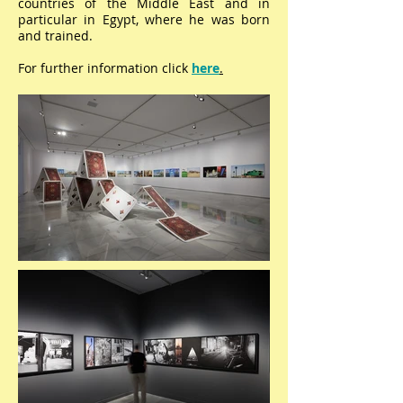
countries of the Middle East and in
particular in Egypt, where he was born
and trained.
For further information click
here
.