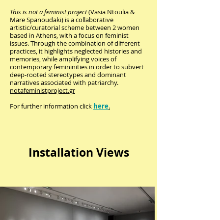
This is not a feminist project
(Vasia Ntoulia &
Mare Spanoudaki) is a collaborative
artistic/curatorial scheme between 2 women
based in Athens, with a focus on feminist
issues. Through the combination of different
practices, it highlights neglected histories and
memories, while amplifying voices of
contemporary femininities in order to subvert
deep-rooted stereotypes and dominant
narratives associated with patriarchy.
notafeministproject.gr
For further information click
here
.
Installation Views