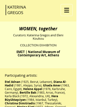
KATERINA
GR
EGOS
WOMEN, together
Curators:
Katerina Gregos and Eleni
Koukou
COLLECTION EXHIBITION
EMΣT | National Museum of
Contemporary Art, Athens
Participating artists:
Etel Adnan
(1925, Beirut, Lebanon),
Diana Al-
Hadid
(1981, Aleppo, Syria),
Ghada Amer
(1963,
Cairo, Egypt),
Helene Appel
(1976, Karlsruhe,
Germany),
Bertille Bak
(1983, Arras, France),
Karla Black (1972, Alexandria, UK),
Hera
Büyüktaşciyan
(1984, Istanbul, Turkey),
Christina Dimitriadis
(1967, Thessaloniki,
Greece),
Marina Gioti
(1972, Athens, Greece),