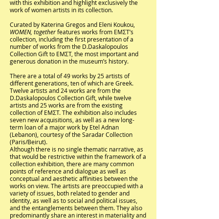
with this exhibition and highlight exclusively the
work of women artists in its collection.
Curated by Katerina Gregos and Eleni Koukou,
WOMEN, together
features works from EMΣΤ’s
collection, including the first presentation of a
number of works from the D.Daskalopoulos
Collection Gift to EMΣΤ, the most important and
generous donation in the museum’s history.
There are a total of 49 works by 25 artists of
different generations, ten of which are Greek.
Twelve artists and 24 works are from the
D.Daskalopoulos Collection Gift, while twelve
artists and 25 works are from the existing
collection of ΕΜΣΤ. The exhibition also includes
seven new acquisitions, as well as a new long-
term loan of a major work by Etel Adnan
(Lebanon), courtesy of the Saradar Collection
(Paris/Beirut).
Although there is no single thematic narrative, as
that would be restrictive within the framework of a
collection exhibition, there are many common
points of reference and dialogue as well as
conceptual and aesthetic affinities between the
works on view. The artists are preoccupied with a
variety of issues, both related to gender and
identity, as well as to social and political issues,
and the entanglements between them. They also
predominantly share an interest in materiality and