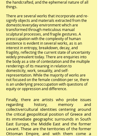
the handcrafted, and the ephemeral nature of all
things.
There are several works that incorporate and re-
signify objects and materials extracted from the
domestic/everyday environment which are
transformed through meticulous manual
sculptural processes, and fragile gestures. A
preoccupation with the complexity of human
existence is evident in several works, as is an
interest in entropy, breakdown, decay, and
fragility, reflecting the current state of uncertainty
widely prevalent today. There are enquiries into
the body as a site of contestation and the multiple
renderings of its meaning in relation to
domesticity, work, sexuality, and self-
representation. While the majority of works are
not focused on the female condition per se, there
is an underlying preoccupation with questions of
equity or oppression and difference.
Finally, there are artists who probe issues
regarding history, memory and
collective/cultural identities centering around
the critical geopolitical position of Greece and
its immediate geographic surrounds in South
East Europe, the Middle East and the former
Levant. These are the territories of the former
Ottoman Empire, and with them come a