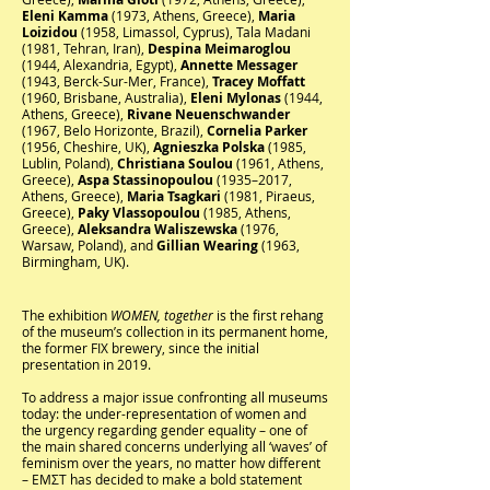
Eleni Kamma
(1973, Athens, Greece),
Maria
Loizidou
(1958, Limassol, Cyprus), Tala Madani
(1981, Tehran, Iran),
Despina Meimaroglou
(1944, Alexandria, Egypt),
Annette Messager
(1943, Berck-Sur-Mer, France),
Tracey Moffatt
(1960, Brisbane, Australia),
Eleni Mylonas
(1944,
Athens, Greece),
Rivane Neuenschwander
(1967, Belo Horizonte, Brazil),
Cornelia Parker
(1956, Cheshire, UK),
Agnieszka Polska
(1985,
Lublin, Poland),
Christiana Soulou
(1961, Athens,
Greece),
Aspa Stassinopoulou
(1935–2017,
Athens, Greece),
Maria Tsagkari
(1981, Piraeus,
Greece),
Paky Vlassopoulou
(1985, Athens,
Greece),
Aleksandra Waliszewska
(1976,
Warsaw, Poland), and
Gillian Wearing
(1963,
Birmingham, UK).
The exhibition
WOMEN, together
is the first rehang
of the museum’s collection in its permanent home,
the former FIX brewery, since the initial
presentation in 2019.
To address a major issue confronting all museums
today: the under-representation of women and
the urgency regarding gender equality – one of
the main shared concerns underlying all ‘waves’ of
feminism over the years, no matter how different
– EMΣΤ has decided to make a bold statement