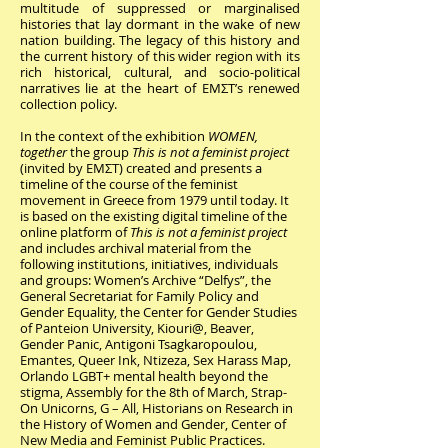
multitude of suppressed or marginalised
histories that lay dormant in the wake of new
nation building. The legacy of this history and
the current history of this wider region with its
rich historical, cultural, and socio-political
narratives lie at the heart of EMΣΤ’s
renewed
collection policy
.
In the context of the exhibition
WOMEN,
together
the group
This is not a feminist project
(invited by ΕΜΣΤ) created and presents a
timeline of the course of the feminist
movement in Greece from 1979 until today. It
is based on the existing digital timeline of the
online platform of
This is not a feminist project
and includes archival material from the
following institutions, initiatives, individuals
and groups: Women’s Archive “Delfys”, the
General Secretariat for Family Policy and
Gender Equality, the Center for Gender Studies
of Panteion University, Kiouri@, Beaver,
Gender Panic, Antigoni Tsagkaropoulou,
Emantes, Queer Ink, Ntizeza, Sex Harass Map,
Orlando LGBT+ mental health beyond the
stigma, Assembly for the 8th of March, Strap-
On Unicorns, G – All, Historians on Research in
the History of Women and Gender, Center of
New Media and Feminist Public Practices.