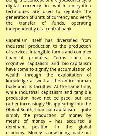
digital currency in which encryption
techniques are used to regulate the
generation of units of currency and verify
the transfer of funds, operating
independently of a central bank.
Capitalism itself has diversified from
industrial production to the production
of services, intangible forms and complex
financial products. Terms such as
cognitive capitalism and bio-capitalism
have come to signify the accumulation of
wealth through the exploitation of
knowledge as well as the entire human
body and its faculties. At the same time,
while industrial capitalism and tangible
production have not eclipsed, but are
rather increasingly ‘disappearing’ into the
Global South, financial capitalism – quite
simply the production of money by
means of money – has acquired a
dominant position in the global
economy. Money is now being made out