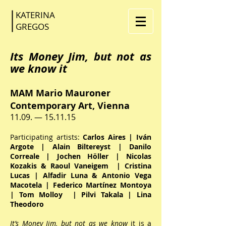
KATERINA
GR
EGOS
Its Money Jim, but not as
we know it
MAM Mario Mauroner
Contemporary Art, Vienna
11.09. — 15.11.15
Participating artists:
Carlos Aires | Iván
Argote | Alain Biltereyst | Danilo
Correale | Jochen Höller | Nicolas
Kozakis & Raoul Vaneigem | Cristina
Lucas | Alfadir Luna & Antonio Vega
Macotela | Federico Martínez Montoya
| Tom Molloy | Pilvi Takala | Lina
Theodoro
It’s Money Jim, but not as we know
it is a