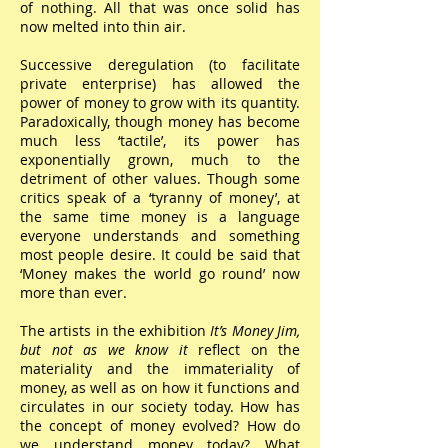
of nothing. All that was once solid has
now melted into thin air.
Successive deregulation (to facilitate
private enterprise) has allowed the
power of money to grow with its quantity.
Paradoxically, though money has become
much less ‘tactile’, its power has
exponentially grown, much to the
detriment of other values. Though some
critics speak of a ‘tyranny of money’, at
the same time money is a language
everyone understands and something
most people desire. It could be said that
‘Money makes the world go round’ now
more than ever.
The artists in the exhibition
It’s Money Jim,
but not as we know it
reflect on the
materiality and the immateriality of
money, as well as on how it functions and
circulates in our society today. How has
the concept of money evolved? How do
we understand money today? What