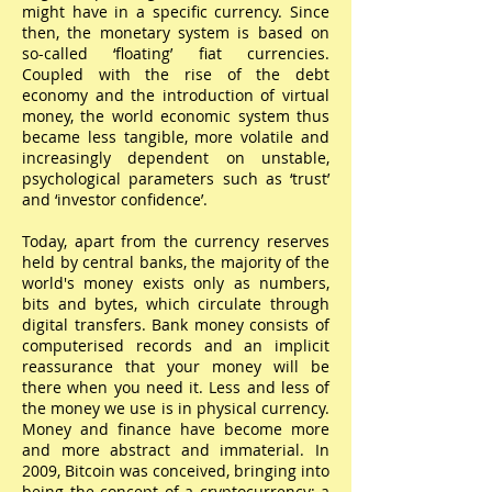
might have in a specific currency. Since
then, the monetary system is based on
so-called ‘floating’ fiat currencies.
Coupled with the rise of the debt
economy and the introduction of virtual
money, the world economic system thus
became less tangible, more volatile and
increasingly dependent on unstable,
psychological parameters such as ‘trust’
and ‘investor confidence’.
Today, apart from the currency reserves
held by central banks, the majority of the
world's money exists only as numbers,
bits and bytes, which circulate through
digital transfers. Bank money consists of
computerised records and an implicit
reassurance that your money will be
there when you need it. Less and less of
the money we use is in physical currency.
Money and finance have become more
and more abstract and immaterial. In
2009, Bitcoin was conceived, bringing into
being the concept of a cryptocurrency: a