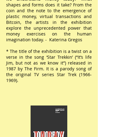
shapes and forms does it take? From the
coin and the note to the emergence of
plastic money, virtual transactions and
Bitcoin, the artists in the exhibition
explore the unprecedented power that
money exercises on the human
imagination today. - Katerina Gregos
* The title of the exhibition is a twist on a
verse in the song ‘Star Trekkin’ (“It’s life
Jim, but not as we know it”) released in
1987 by The Firm. It is a parody song of
the original TV series Star Trek
(1966-
1969)
.