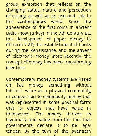
group exhibition that reflects on the
changing status, nature and perception
of money, as well as its use and role in
the contemporary world. Since the
appearance of the first coins in ancient
Lydia (now Turkey) in the 7th Century BC,
the development of paper money in
China in 7 AD, the establishment of banks
during the Renaissance, and the advent
of electronic money more recently, the
concept of money has been transforming
over time.
Contemporary money systems are based
on fiat money, something without
intrinsic value as a physical commodity,
in comparison to commodity money that
was represented in some physical form:
that is, objects that have value in
themselves. Fiat money derives its
legitimacy and value from the fact that
governments declare it to be legal
tender. By the turn of the twentieth