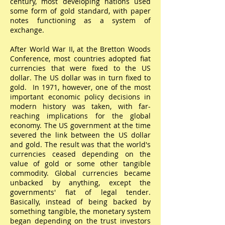
century, most developing nations used
some form of gold standard, with paper
notes functioning as a system of
exchange.
After World War II, at the Bretton Woods
Conference, most countries adopted fiat
currencies that were fixed to the US
dollar. The US dollar was in turn fixed to
gold. In 1971, however, one of the most
important economic policy decisions in
modern history was taken, with far-
reaching implications for the global
economy. The US government at the time
severed the link between the US dollar
and gold. The result was that the world's
currencies ceased depending on the
value of gold or some other tangible
commodity. Global currencies became
unbacked by anything, except the
governments' fiat of legal tender.
Basically, instead of being backed by
something tangible, the monetary system
began depending on the trust investors