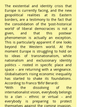
The existential and identity crisis that
Europe is currently facing, and the new
geopolitical realities at its Eastern
borders, are a testimony to the fact that
the consolidation of the ‘post-historical
world’ of liberal democracies is not a
given, and that this postwar
phenomenon is actually an exception.
This is particularly apparent if one looks
beyond the Western world. At the
moment Europe is struggling to hold on
to ideas of transnationalism, while
nationalism and exclusionary identity
politics – rooted in specific place and
space – are returning with a vengeance.
Globalisation’s rising economic inequality
has started to shake its foundations.
According to Franco ‘Bifo’ Berardi:
“With the dissolving of the
internationalist vision, everybody belongs
to a clan – ethnic or virtual – and
everybody is preparing to protect
themselves against the coming invasion.