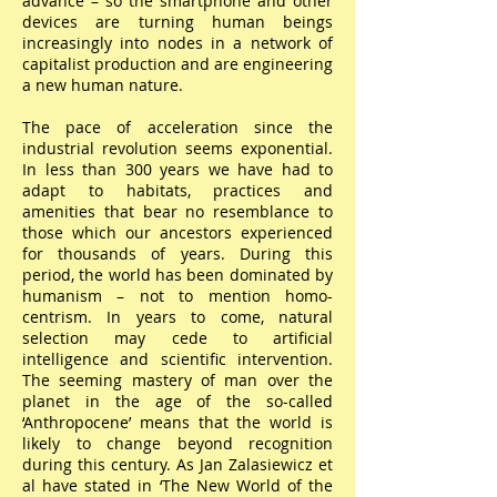
advance – so the smartphone and other
devices are turning human beings
increasingly into nodes in a network of
capitalist production and are engineering
a new human nature.
The pace of acceleration since the
industrial revolution seems exponential.
In less than 300 years we have had to
adapt to habitats, practices and
amenities that bear no resemblance to
those which our ancestors experienced
for thousands of years. During this
period, the world has been dominated by
humanism – not to mention homo-
centrism. In years to come, natural
selection may cede to artificial
intelligence and scientific intervention.
The seeming mastery of man over the
planet in the age of the so-called
‘Anthropocene’ means that the world is
likely to change beyond recognition
during this century. As Jan Zalasiewicz et
al have stated in ‘The New World of the