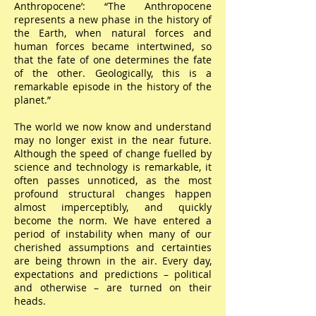
Anthropocene’: “The Anthropocene
represents a new phase in the history of
the Earth, when natural forces and
human forces became intertwined, so
that the fate of one determines the fate
of the other. Geologically, this is a
remarkable episode in the history of the
planet.”
The world we now know and understand
may no longer exist in the near future.
Although the speed of change fuelled by
science and technology is remarkable, it
often passes unnoticed, as the most
profound structural changes happen
almost imperceptibly, and quickly
become the norm. We have entered a
period of instability when many of our
cherished assumptions and certainties
are being thrown in the air. Every day,
expectations and predictions – political
and otherwise – are turned on their
heads.