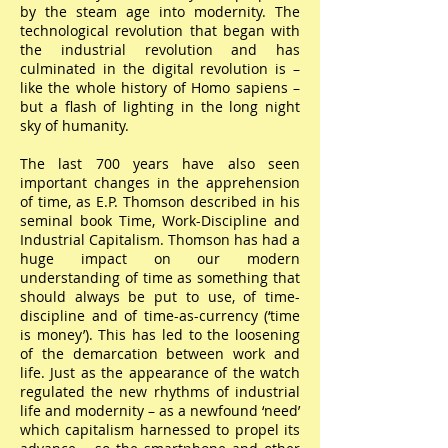
by the steam age into modernity. The
technological revolution that began with
the industrial revolution and has
culminated in the digital revolution is –
like the whole history of Homo sapiens –
but a flash of lighting in the long night
sky of humanity.
The last 700 years have also seen
important changes in the apprehension
of time, as E.P. Thomson described in his
seminal book Time, Work-Discipline and
Industrial Capitalism. Thomson has had a
huge impact on our modern
understanding of time as something that
should always be put to use, of time-
discipline and of time-as-currency (‘time
is money’). This has led to the loosening
of the demarcation between work and
life. Just as the appearance of the watch
regulated the new rhythms of industrial
life and modernity – as a newfound ‘need’
which capitalism harnessed to propel its