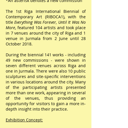
*An asterisk denotes a new commission
The 1st Riga International Biennial of
Contemporary Art (RIBOCA1), with the
title
Everything Was Forever, Until It Was No
More
, featured 104 artists and took place
in 7 venues around the city of Riga and 1
venue in Jurmala from 2 June until 28
October 2018.
During the biennial 141 works - including
49 new commissions - were shown in
seven different venues across Riga and
one in Jurmala. There were also 10 public
sculptures and site-specific interventions
in various locations around the city. Many
of the participating artists presented
more than one work, appearing in several
of the venues, thus providing an
opportunity for visitors to gain a more in-
depth insight into their practice.
Exhibition Concept:​