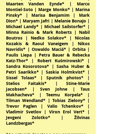
Maarten Vanden Eynde* | Marco
Montiel-Soto | Marge Monko* | Marina
Pinsky* | Marisa Benjamim | Mark
Dion* | Maryam Jafri | Melanie Bonajo |
Michael Landy* | Michael Sailstorfer* |
Minna Rainio & Mark Roberts | Nabil
Boutros | Nedko Solakov* | Nicolas
Kozakis & Raoul Vaneigem | Nikos
Navridis* | Oswaldo Maciá* | Orbita |
Paulis Liepa | Petra Bauer & Rebecka
Katz-Thor* | Robert Kuśmirowski* |
Sandra Kosorotova* | Sasha Huber &
Petri Saarikko* | Saskia Holmkvist* |
Sissel Tolaas* | Sputnik photos* |
Stelios Faitakis* | Stine-Marie
Jacobsen* | Sven Johne | Taus
Makhacheva* | Teemu Korpela* |
Tilman Wendland* | Tobias Zielony* |
Trevor Paglen | Valio Tchenkov* |
Vladimir Svetlov | Viron Erol Vert* |
Jevgeni Zolotko* | Žilvinas
Landzbergas*