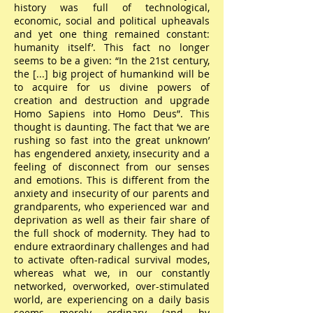
history was full of technological,
economic, social and political upheavals
and yet one thing remained constant:
humanity itself’. This fact no longer
seems to be a given: “In the 21st century,
the [...] big project of humankind will be
to acquire for us divine powers of
creation and destruction and upgrade
Homo Sapiens into Homo Deus”. This
thought is daunting. The fact that ‘we are
rushing so fast into the great unknown’
has engendered anxiety, insecurity and a
feeling of disconnect from our senses
and emotions. This is different from the
anxiety and insecurity of our parents and
grandparents, who experienced war and
deprivation as well as their fair share of
the full shock of modernity. They had to
endure extraordinary challenges and had
to activate often-radical survival modes,
whereas what we, in our constantly
networked, overworked, over-stimulated
world, are experiencing on a daily basis
seems merely ordinary (and by