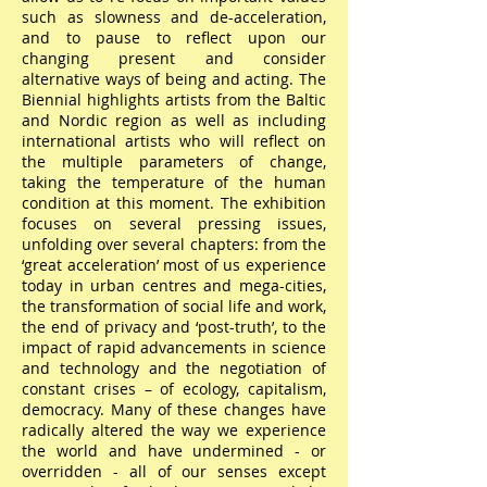
such as slowness and de-acceleration,
and to pause to reflect upon our
changing present and consider
alternative ways of being and acting. The
Biennial highlights artists from the Baltic
and Nordic region as well as including
international artists who will reflect on
the multiple parameters of change,
taking the temperature of the human
condition at this moment. The exhibition
focuses on several pressing issues,
unfolding over several chapters: from the
‘great acceleration’ most of us experience
today in urban centres and mega-cities,
the transformation of social life and work,
the end of privacy and ‘post-truth’, to the
impact of rapid advancements in science
and technology and the negotiation of
constant crises – of ecology, capitalism,
democracy. Many of these changes have
radically altered the way we experience
the world and have undermined - or
overridden - all of our senses except