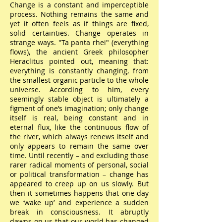
Change is a constant and imperceptible
process. Nothing remains the same and
yet it often feels as if things are fixed,
solid certainties. Change operates in
strange ways. "Ta panta rhei" (everything
flows), the ancient Greek philosopher
Heraclitus pointed out, meaning that:
everything is constantly changing, from
the smallest organic particle to the whole
universe. According to him, every
seemingly stable object is ultimately a
figment of one’s imagination; only change
itself is real, being constant and in
eternal flux, like the continuous flow of
the river, which always renews itself and
only appears to remain the same over
time. Until recently – and excluding those
rarer radical moments of personal, social
or political transformation – change has
appeared to creep up on us slowly. But
then it sometimes happens that one day
we ‘wake up’ and experience a sudden
break in consciousness. It abruptly
dawns on us that our world has changed