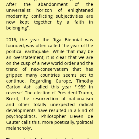
After the abandonment of the
universalist horizon of enlightened
modernity, conflicting subjectivities are
now kept together by a faith in
belonging”.
2016, the year the Riga Biennial was
founded, was often called ‘the year of the
political earthquake’. While that may be
an overstatement, it is clear that we are
on the cusp of a new world order and the
trend of neo-conservatism that has
gripped many countries seems set to
continue. Regarding Europe, Timothy
Garton Ash called this year ‘1989 in
reverse’. The election of President Trump,
Brexit, the resurrection of nationalism
and other totally unexpected radical
developments have resulted in a kind of
psychopolitics. Philosopher Lieven de
Cauter calls this, more poetically, ‘political
melancholy’.