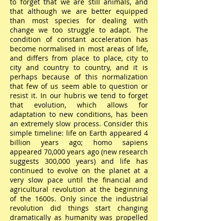
to forget that we are still animals, and
that although we are better equipped
than most species for dealing with
change we too struggle to adapt. The
condition of constant acceleration has
become normalised in most areas of life,
and differs from place to place, city to
city and country to country, and it is
perhaps because of this normalization
that few of us seem able to question or
resist it. In our hubris we tend to forget
that evolution, which allows for
adaptation to new conditions, has been
an extremely slow process. Consider this
simple timeline: life on Earth appeared 4
billion years ago; homo sapiens
appeared 70,000 years ago (new research
suggests 300,000 years) and life has
continued to evolve on the planet at a
very slow pace until the financial and
agricultural revolution at the beginning
of the 1600s. Only since the industrial
revolution did things start changing
dramatically as humanity was propelled