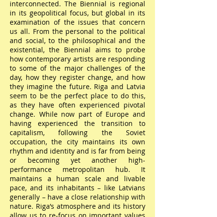
interconnected. The Biennial is regional
in its geopolitical focus, but global in its
examination of the issues that concern
us all. From the personal to the political
and social, to the philosophical and the
existential, the Biennial aims to probe
how contemporary artists are responding
to some of the major challenges of the
day, how they register change, and how
they imagine the future. Riga and Latvia
seem to be the perfect place to do this,
as they have often experienced pivotal
change. While now part of Europe and
having experienced the transition to
capitalism, following the Soviet
occupation, the city maintains its own
rhythm and identity and is far from being
or becoming yet another high-
performance metropolitan hub. It
maintains a human scale and livable
pace, and its inhabitants – like Latvians
generally – have a close relationship with
nature. Riga’s atmosphere and its history
allow us to re-focus on important values