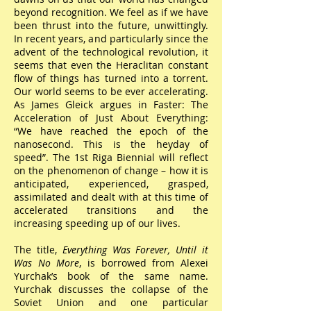
beyond recognition. We feel as if we have
been thrust into the future, unwittingly.
In recent years, and particularly since the
advent of the technological revolution, it
seems that even the Heraclitan constant
flow of things has turned into a torrent.
Our world seems to be ever accelerating.
As James Gleick argues in Faster: The
Acceleration of Just About Everything:
“We have reached the epoch of the
nanosecond. This is the heyday of
speed”. The 1st Riga Biennial will reflect
on the phenomenon of change – how it is
anticipated, experienced, grasped,
assimilated and dealt with at this time of
accelerated transitions and the
increasing speeding up of our lives.
The title,
Everything Was Forever, Until it
Was No More
, is borrowed from Alexei
Yurchak’s book of the same name.
Yurchak discusses the collapse of the
Soviet Union and one particular