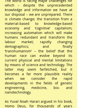
The world is facing major challenges for
which – despite the unprecedented
knowledge and information we have at
our disposal – we are unprepared. There
is climate change; the transition from a
material-based to knowledge-based
economy and ‘cognitive’ capitalism;
increasing automation which will make
humans redundant and transform the
labour market; rapidly changing
demographics; and finally
‘transhumanism’ – the belief that the
human race can evolve beyond its
current physical and mental limitations
by means of science and technology. The
latter may seem farfetched, but it
becomes a far more plausible reality
when we consider the rapid
developments in the fields of genetic
engineering, medicine, bio- and
nanotechnology.
As Yuval Noah Harari argued in his book,
Homo Deus, for thousands of years