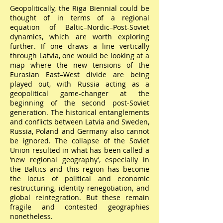
Geopolitically, the Riga Biennial could be
thought of in terms of a regional
equation of Baltic–Nordic–Post-Soviet
dynamics, which are worth exploring
further. If one draws a line vertically
through Latvia, one would be looking at a
map where the new tensions of the
Eurasian East–West divide are being
played out, with Russia acting as a
geopolitical game-changer at the
beginning of the second post-Soviet
generation. The historical entanglements
and conflicts between Latvia and Sweden,
Russia, Poland and Germany also cannot
be ignored. The collapse of the Soviet
Union resulted in what has been called a
‘new regional geography’, especially in
the Baltics and this region has become
the locus of political and economic
restructuring, identity renegotiation, and
global reintegration. But these remain
fragile and contested geographies
nonetheless.