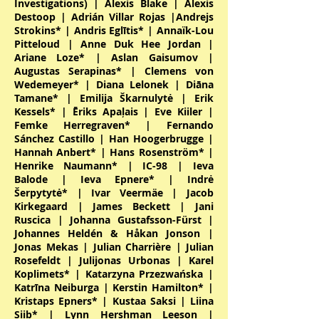
Investigations) | Alexis Blake | Alexis
Destoop | Adrián Villar Rojas |Andrejs
Strokins* | Andris Eglītis* | Annaïk-Lou
Pitteloud | Anne Duk Hee Jordan |
Ariane Loze* | Aslan Gaisumov |
Augustas Serapinas* | Clemens von
Wedemeyer* | Diana Lelonek | Diāna
Tamane* | Emilija Škarnulytė | Erik
Kessels* | Ēriks Apaļais | Eve Kiiler |
Femke Herregraven* | Fernando
Sánchez Castillo | Han Hoogerbrugge |
Hannah Anbert* | Hans Rosenström* |
Henrike Naumann* | IC-98 | Ieva
Balode | Ieva Epnere* | Indrė
Šerpytytė* | Ivar Veermäe | Jacob
Kirkegaard | James Beckett | Jani
Ruscica | Johanna Gustafsson-Fürst |
Johannes Heldén & Håkan Jonson |
Jonas Mekas | Julian Charrière | Julian
Rosefeldt | Julijonas Urbonas | Karel
Koplimets* | Katarzyna Przezwańska |
Katrīna Neiburga | Kerstin Hamilton* |
Kristaps Epners* | Kustaa Saksi | Liina
Siib* | Lynn Hershman Leeson |