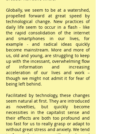
Globally, we seem to be at a watershed,
propelled forward at great speed by
technological change. New practices of
daily life seem to occur in a flash - like
the rapid consolidation of the internet
and smartphones in our lives, for
example - and radical ideas quickly
become mainstream. More and more of
us, old and young, are struggling to keep
up with the incessant, overwhelming flow
of information and increasing
acceleration of our lives and work –
though we might not admit it for fear of
being left behind.
Facilitated by technology, these changes
seem natural at first. They are introduced
as novelties, but quickly become
necessities in the capitalist sense and
their effects are both too profound and
too fast for us to really grasp or adapt to
without great stress and anxiety. We tend