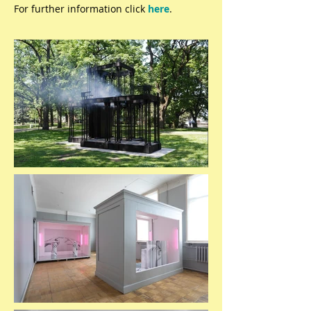
For further information click
here
.