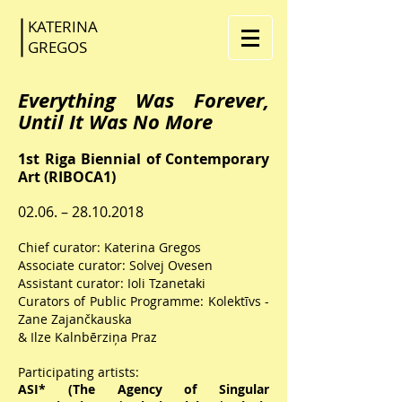
KATERINA
GR
EGOS
Everything Was Forever,
Until It Was No More
1st Riga Biennial of Contemporary
Art (RIBOCA1)
02.06. –
28.10.2018
Chief curator: Katerina Gregos
Associate curator: Solvej Ovesen
Assistant curator: Ioli Tzanetaki
Curators of Public Programme: Kolektīvs -
Zane Zajančkauska
& Ilze Kalnbērziņa Praz
Participating artists:
ASI* (The Agency of Singular