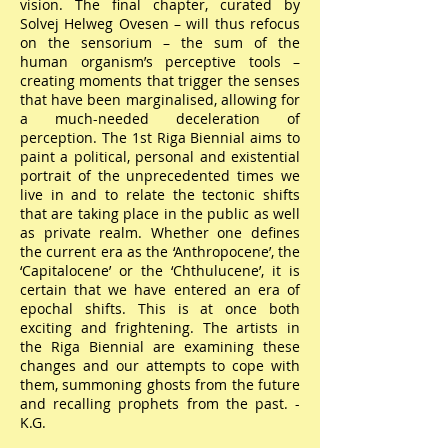
vision. The final chapter, curated by
Solvej Helweg Ovesen – will thus refocus
on the sensorium – the sum of the
human organism’s perceptive tools –
creating moments that trigger the senses
that have been marginalised, allowing for
a much-needed deceleration of
perception. The 1st Riga Biennial aims to
paint a political, personal and existential
portrait of the unprecedented times we
live in and to relate the tectonic shifts
that are taking place in the public as well
as private realm. Whether one defines
the current era as the ‘Anthropocene’, the
‘Capitalocene’ or the ‘Chthulucene’, it is
certain that we have entered an era of
epochal shifts. This is at once both
exciting and frightening. The artists in
the Riga Biennial are examining these
changes and our attempts to cope with
them, summoning ghosts from the future
and recalling prophets from the past. -
K.G.