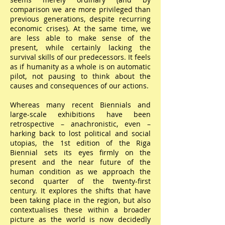
comparison we are more privileged than
previous generations, despite recurring
economic crises). At the same time, we
are less able to make sense of the
present, while certainly lacking the
survival skills of our predecessors. It feels
as if humanity as a whole is on automatic
pilot, not pausing to think about the
causes and consequences of our actions.
Whereas many recent Biennials and
large-scale exhibitions have been
retrospective – anachronistic, even –
harking back to lost political and social
utopias, the 1st edition of the Riga
Biennial sets its eyes firmly on the
present and the near future of the
human condition as we approach the
second quarter of the twenty-first
century. It explores the shifts that have
been taking place in the region, but also
contextualises these within a broader
picture as the world is now decidedly