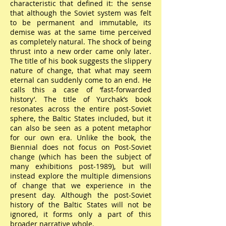
characteristic that defined it: the sense
that although the Soviet system was felt
to be permanent and immutable, its
demise was at the same time perceived
as completely natural. The shock of being
thrust into a new order came only later.
The title of his book suggests the slippery
nature of change, that what may seem
eternal can suddenly come to an end. He
calls this a case of ‘fast-forwarded
history’. The title of Yurchak’s book
resonates across the entire post-Soviet
sphere, the Baltic States included, but it
can also be seen as a potent metaphor
for our own era. Unlike the book, the
Biennial does not focus on Post-Soviet
change (which has been the subject of
many exhibitions post-1989), but will
instead explore the multiple dimensions
of change that we experience in the
present day. Although the post-Soviet
history of the Baltic States will not be
ignored, it forms only a part of this
broader narrative whole.