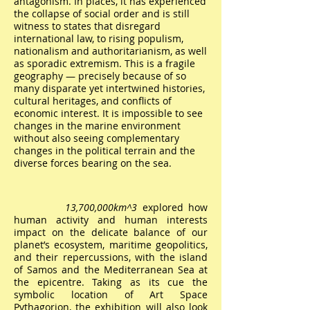
antagonism. In places, it has experienced
the collapse of social order and is still
witness to states that disregard
international law, to rising populism,
nationalism and authoritarianism, as well
as sporadic extremism. This is a fragile
geography — precisely because of so
many disparate yet intertwined histories,
cultural heritages, and conflicts of
economic interest. It is impossible to see
changes in the marine environment
without also seeing complementary
changes in the political terrain and the
diverse forces bearing on the sea.
13,700,000km^3
explored how
human activity and human interests
impact on the delicate balance of our
planet’s ecosystem, maritime geopolitics,
and their repercussions, with the island
of Samos and the Mediterranean Sea at
the epicentre. Taking as its cue the
symbolic location of Art Space
Pythagorion, the exhibition will also look