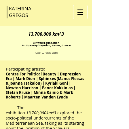
KATERINA
GR
EGOS
13,700,000 km^3
Schwarz Foundation
Art Space Pythagotion, Samos, Greece
04.08 —
30.09.2019
Participating artists:
Centre For Political Beauty | Depression
Era | Mark Dion | Sphinxes (Manos Flessas
& Joanna Tsakalou) | Kyriaki Goni |
Newton Harrison | Panos Kokkinias |
Stefan Kruse | Minna Rainio & Mark
Roberts | Maarten Vanden Eynde
The
exhibition
13,700,000km^3
explored the
socio-political undercurrents of the
Mediterranean Sea, taking as its starting
point the location of the Schwarz