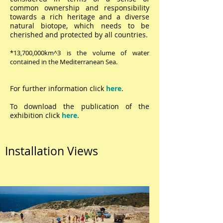
common ownership and responsibility
towards a rich heritage and a diverse
natural biotope, which needs to be
cherished and protected by all countries.
*13,700,000km^3 is the volume of water
contained in the Mediterranean Sea.
For further information click
here
.
To download the publication of the
exhibition click
here
.
Installation Views