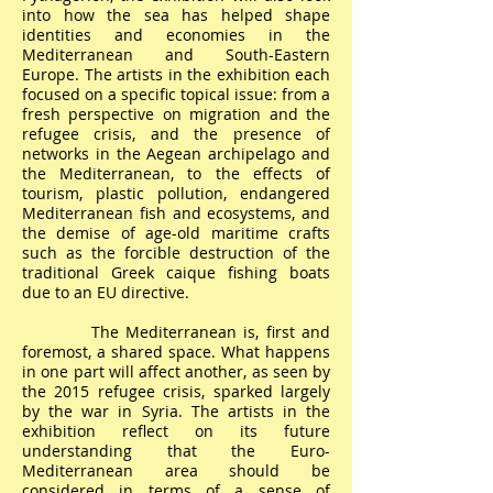
into how the sea has helped shape
identities and economies in the
Mediterranean and South-Eastern
Europe. The artists in the exhibition each
focused on a specific topical issue: from a
fresh perspective on migration and the
refugee crisis, and the presence of
networks in the Aegean archipelago and
the Mediterranean, to the effects of
tourism, plastic pollution, endangered
Mediterranean fish and ecosystems, and
the demise of age-old maritime crafts
such as the forcible destruction of the
traditional Greek caique fishing boats
due to an EU directive.
The Mediterranean is, first and
foremost, a shared space. What happens
in one part will affect another, as seen by
the 2015 refugee crisis, sparked largely
by the war in Syria. The artists in the
exhibition reflect on its future
understanding that the Euro-
Mediterranean area should be
considered in terms of a sense of