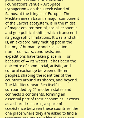
Foundation’s venue – Art Space
Pythagorion – on the Greek island of
Samos, at the fringes of Europe. The
Mediterranean basin, a major component
of the Earth’s ecosystem, is in the midst
of major environmental, social, economic
and geo-political shifts, which transcend
its geographic limitations. It was, and still
is, an extraordinary melting pot in the
history of humanity and civilisation:
numerous wars, conquests, and
expeditions have taken place in — or
because of — its waters. It has been the
epicentre of commercial, artistic, and
cultural exchange between different
peoples, shaping the identities of the
countries around its shores, and beyond.
The Mediterranean Sea itself is
surrounded by 21 modern states and
connects 3 continents, forming an
essential part of their economies. It exists
as a shared resource, a space of
coexistence between these countries, the
one place where they are asked to find a
“common ground.” But like all seas, the