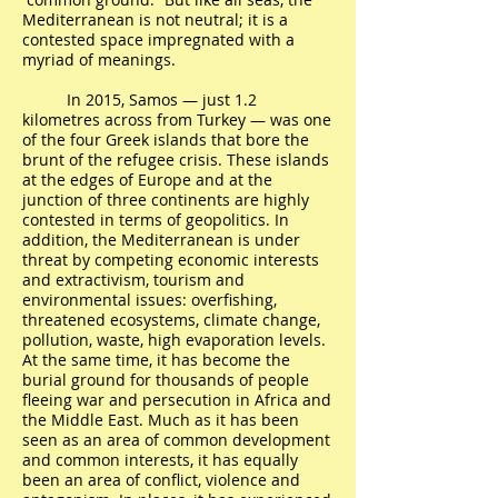
Mediterranean is not neutral; it is a
contested space impregnated with a
myriad of meanings.
In 2015, Samos — just 1.2
kilometres across from Turkey — was one
of the four Greek islands that bore the
brunt of the refugee crisis. These islands
at the edges of Europe and at the
junction of three continents are highly
contested in terms of geopolitics. In
addition, the Mediterranean is under
threat by competing economic interests
and extractivism, tourism and
environmental issues: overfishing,
threatened ecosystems, climate change,
pollution, waste, high evaporation levels.
At the same time, it has become the
burial ground for thousands of people
fleeing war and persecution in Africa and
the Middle East. Much as it has been
seen as an area of common development
and common interests, it has equally
been an area of conflict, violence and